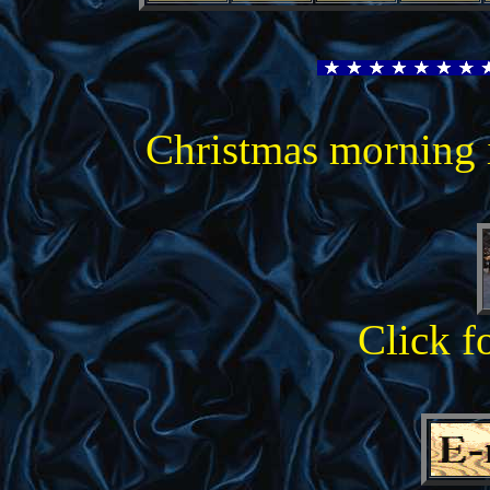
Christmas morning 
Click f