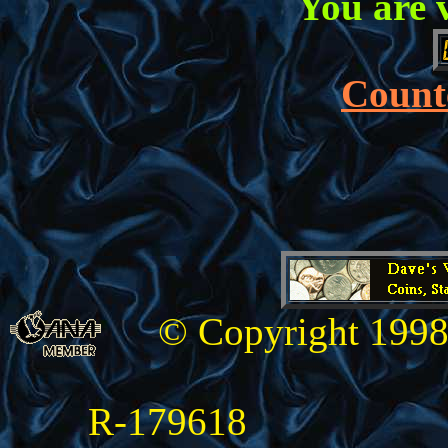
You are 
Counte
© Copyright 1998
R-179618