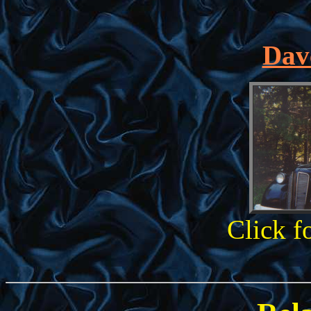
Dave
Click f