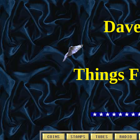
Dave
Things F